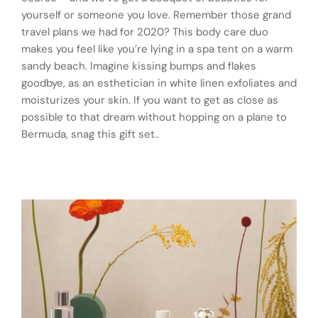
yourself or someone you love. Remember those grand
travel plans we had for 2020? This body care duo
makes you feel like you’re lying in a spa tent on a warm
sandy beach. Imagine kissing bumps and flakes
goodbye, as an esthetician in white linen exfoliates and
moisturizes your skin. If you want to get as close as
possible to that dream without hopping on a plane to
Bermuda, snag this gift set..