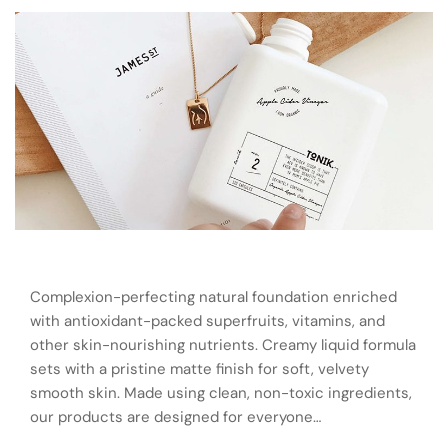
Complexion-perfecting natural foundation enriched
with antioxidant-packed superfruits, vitamins, and
other skin-nourishing nutrients. Creamy liquid formula
sets with a pristine matte finish for soft, velvety
smooth skin. Made using clean, non-toxic ingredients,
our products are designed for everyone…