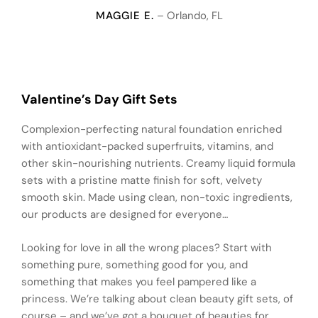
MAGGIE E.
– Orlando, FL
Valentine’s Day Gift Sets
Complexion-perfecting natural foundation enriched
with antioxidant-packed superfruits, vitamins, and
other skin-nourishing nutrients. Creamy liquid formula
sets with a pristine matte finish for soft, velvety
smooth skin. Made using clean, non-toxic ingredients,
our products are designed for everyone…
Looking for love in all the wrong places? Start with
something pure, something good for you, and
something that makes you feel pampered like a
princess. We’re talking about clean beauty gift sets, of
course – and we’ve got a bouquet of beauties for