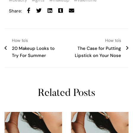
beauty
gifts
makeup
valentine
Share:
How to's
How to's
20 Makeup Looks to
The Case for Putting
Try For Summer
Lipstick on Your Nose
Related Posts