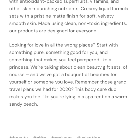
with antioxidant-packed superfruits, vitamins, and
other skin-nourishing nutrients. Creamy liquid formula
sets with a pristine matte finish for soft, velvety
smooth skin. Made using clean, non-toxic ingredients,
our products are designed for everyone…
Looking for love in all the wrong places? Start with
something pure, something good for you, and
something that makes you feel pampered like a
princess. We’re talking about clean beauty gift sets, of
course – and we’ve got a bouquet of beauties for
yourself or someone you love. Remember those grand
travel plans we had for 2020? This body care duo
makes you feel like you’re lying in a spa tent on a warm
sandy beach.