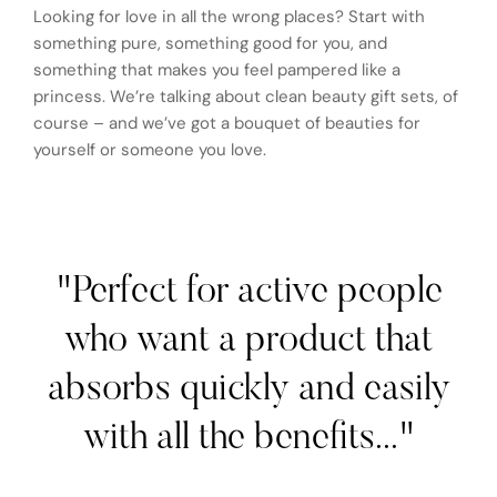
Looking for love in all the wrong places? Start with
something pure, something good for you, and
something that makes you feel pampered like a
princess. We’re talking about clean beauty gift sets, of
course – and we’ve got a bouquet of beauties for
yourself or someone you love.
"Perfect for active people
who want a product that
absorbs quickly and easily
with all the benefits..."