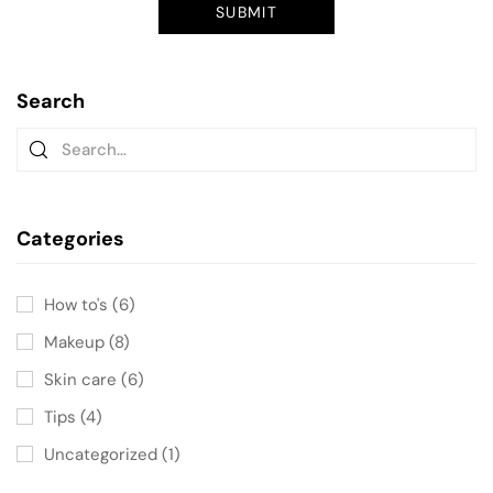
Search
Categories
How to's
(6)
Makeup
(8)
Skin care
(6)
Tips
(4)
Uncategorized
(1)