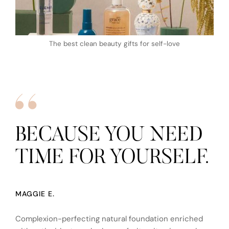
The best clean beauty gifts for self-love
BECAUSE YOU NEED
TIME FOR YOURSELF.
MAGGIE E.
Complexion-perfecting natural foundation enriched