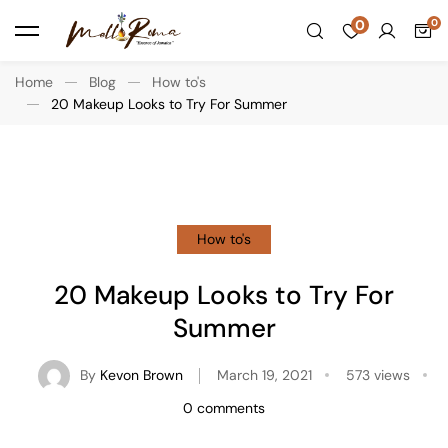
0
Home
Blog
How to's
20 Makeup Looks to Try For Summer
How to's
20 Makeup Looks to Try For
Summer
By
Kevon Brown
March 19, 2021
573 views
0 comments