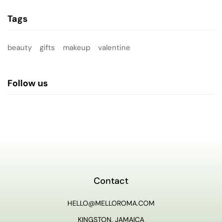
Tags
beauty
gifts
makeup
valentine
Follow us
Contact
HELLO@MELLOROMA.COM
KINGSTON, JAMAICA