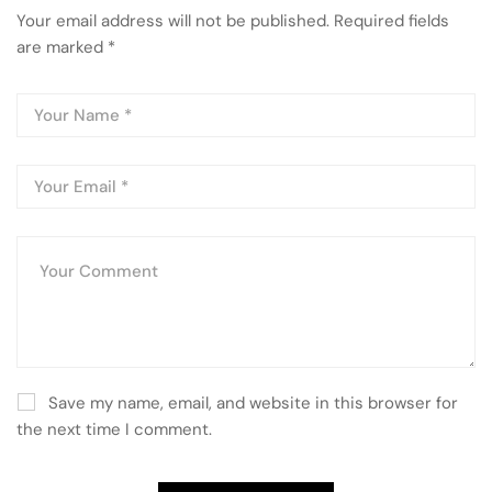
Your email address will not be published.
Required fields
are marked
*
Save my name, email, and website in this browser for
the next time I comment.