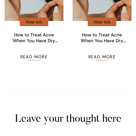
How to's
How to's
How to Treat Acne
How to Treat Acne
When You Have Dry
When You Have Dry
Skin
Skin
READ MORE
READ MORE
Leave your thought here