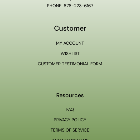
PHONE: 876-223-6167
Customer
MY ACCOUNT
WISHLIST
CUSTOMER TESTIMONIAL FORM
Resources
FAQ
PRIVACY POLICY
TERMS OF SERVICE